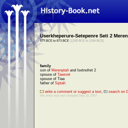
Userkheperure-Setepenre Seti 2 Meren
877 BCE to 873 BCE
(1200 BCE to 1194 BCE)
family
son of
Merenptah
and Isetnofret 2
spouse of
Tawsret
spouse of Tiaa
father of
Siptah
write a comment or suggest a text
,
search on 
this entry was last changed Sep 10, 2007