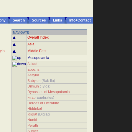
phy
Search
Sources
Links
Info+Contact
NAVIGATE
Overall Index
Asia
ris
.
Middle East
Mesopotamia
Akkad
Epochs
Assyria
Babylon
(Bab Ilu)
Dilmun
(Tylos)
Dynasties of Mesopotamia
Firat
(Euphrates)
Heroes of Literature
Hiddekel
Idiglat
(Diglat)
Nunki
Perath
Sumer