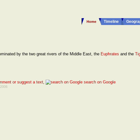
Timeline
Geogra
Home
ominated by the two great rivers of the Middle East, the
Euphrates
and the
Tig
mment or suggest a text
,
search on Google
 2006