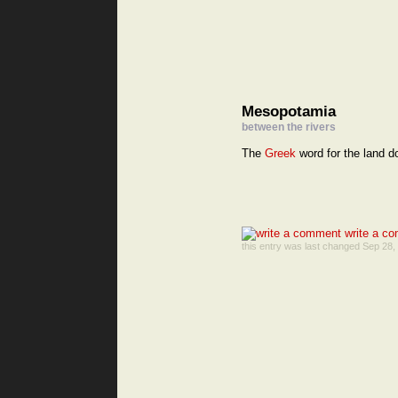
Mesopotamia
between the rivers
The
Greek
word for the land d
write a co
this entry was last changed Sep 28,